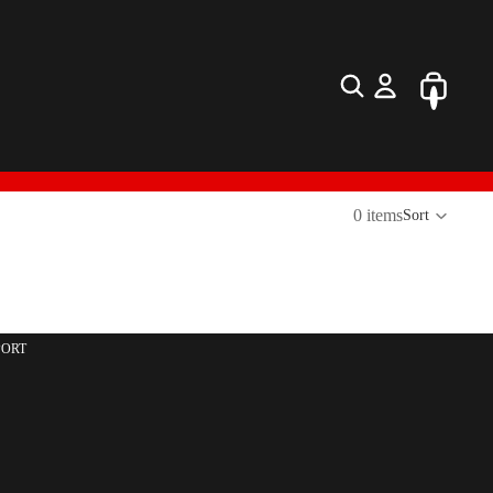
0 items
Sort
PORT