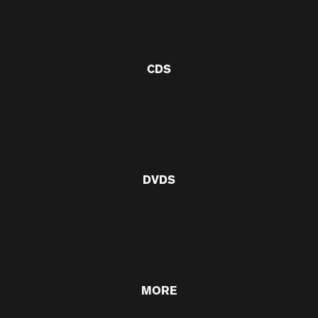
CDS
DVDS
MORE