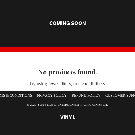
COMING SOON
ARTISTS
No products found.
Try using fewer filters, or
clear all filters
.
MS & CONDITIONS
PRIVACY POLICY
REFUND POLICY
CUSTOMER SUP
© 2026 SONY MUSIC ENTERTAINMENT AFRICA (PTY) LTD
VINYL