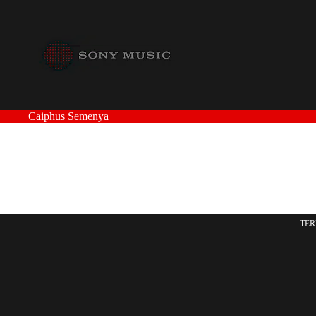
Caiphus Semenya
TER