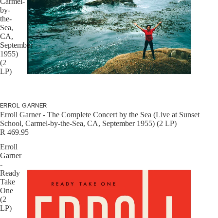
Carmel-
by-
CDS
the-
Sea,
CA,
September
1955)
(2
LP)
DVDS
ERROL GARNER
Erroll Garner - The Complete Concert by the Sea (Live at Sunset
School, Carmel-by-the-Sea, CA, September 1955) (2 LP)
R 469.95
Erroll
MORE
Garner
-
Ready
Take
One
(2
LP)