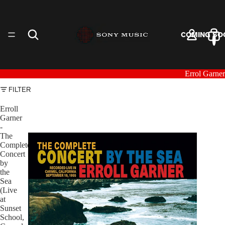
COMING SO
Errol Garner
FILTER
ARTISTS
Erroll
Garner
-
The
Complete
Concert
by
the
VINYL
Sea
(Live
at
Sunset
School,