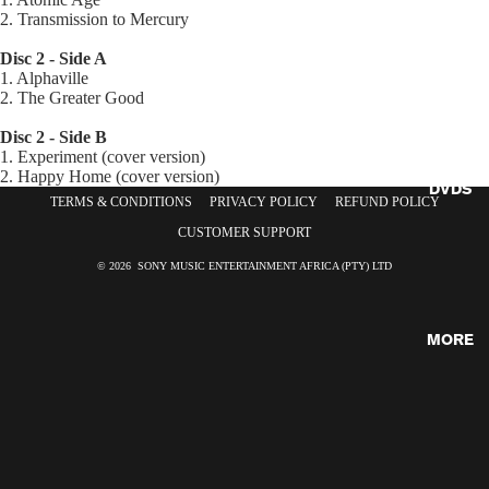
2. Transmission to Mercury
CDS
Disc 2 - Side A
1. Alphaville
2. The Greater Good
Disc 2 - Side B
1. Experiment (cover version)
2. Happy Home (cover version)
DVDS
TERMS & CONDITIONS
PRIVACY POLICY
REFUND POLICY
CUSTOMER SUPPORT
© 2026 SONY MUSIC ENTERTAINMENT AFRICA (PTY) LTD
MORE