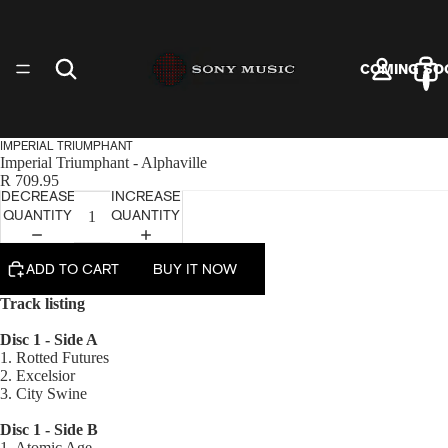
COMING SO
IMPERIAL TRIUMPHANT
Imperial Triumphant - Alphaville
R 709.95
DECREASE
INCREASE
ARTISTS
QUANTITY
QUANTITY
ADD TO CART
BUY IT NOW
Track listing
Disc 1 - Side A
VINYL
1. Rotted Futures
2. Excelsior
3. City Swine
Disc 1 - Side B
1. Atomic Age