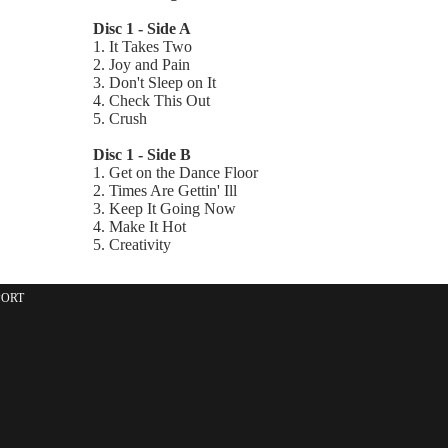
Disc 1 - Side A
1. It Takes Two
2. Joy and Pain
3. Don't Sleep on It
4. Check This Out
5. Crush
Disc 1 - Side B
1. Get on the Dance Floor
2. Times Are Gettin' Ill
3. Keep It Going Now
4. Make It Hot
5. Creativity
PORT