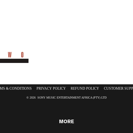
CDS
DVDS
MS & CONDITIONS
PRIVACY POLICY
REFUND POLICY
CUSTOMER SUP
© 2026 SONY MUSIC ENTERTAINMENT AFRICA (PTY) LTD
MORE