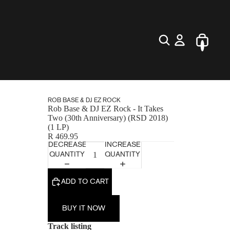
ROB BASE & DJ EZ ROCK
Rob Base & DJ EZ Rock - It Takes
Two (30th Anniversary) (RSD 2018)
(1 LP)
R 469.95
DECREASE
INCREASE
QUANTITY
QUANTITY
ADD TO CART
BUY IT NOW
Track listing