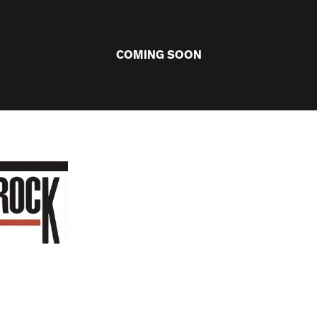
COMING SOON
ARTISTS
VINYL